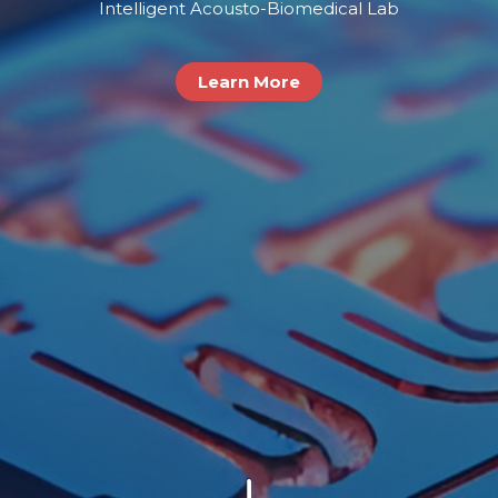
Intelligent Acousto-Biomedical Lab
Learn More