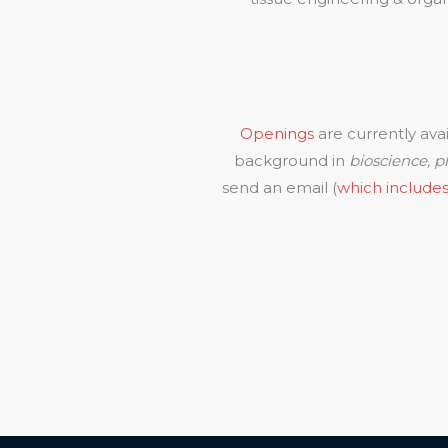
Openings
are currently ava
background in
bioscience, ph
send an email (
which includes