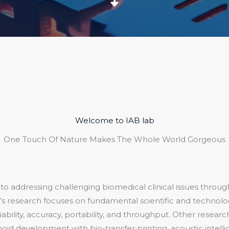
Welcome to IAB lab
One Touch Of Nature Makes The Whole World Gorgeous
o addressing challenging biomedical clinical issues through
’s research focuses on fundamental scientific and technolog
ability, accuracy, portability, and throughput. Other research
oid development with bio-transfer printing, acoustic intelli