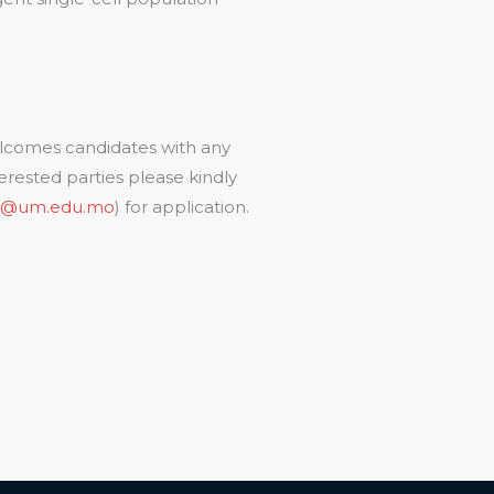
lcomes candidates with any
erested parties please kindly
u@um.edu.mo
) for application.