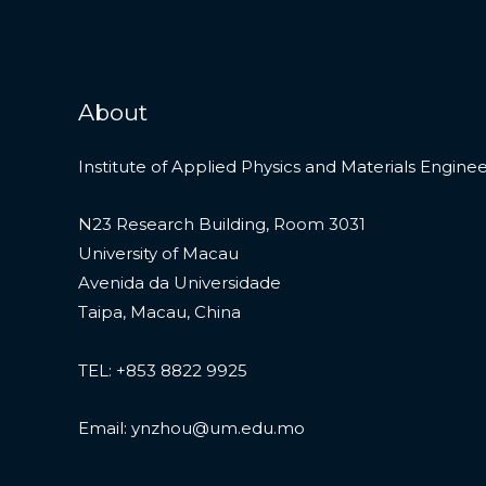
About
Institute of Applied Physics and Materials Engine
N23 Research Building, Room 3031
University of Macau
Avenida da Universidade
Taipa, Macau, China
TEL: +853 8822 9925
Email: ynzhou@um.edu.mo