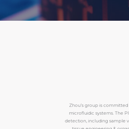
Zhou’s group is committed t
microfluidic systems. The PI
detection, including sample vi
tissue engineering & organ