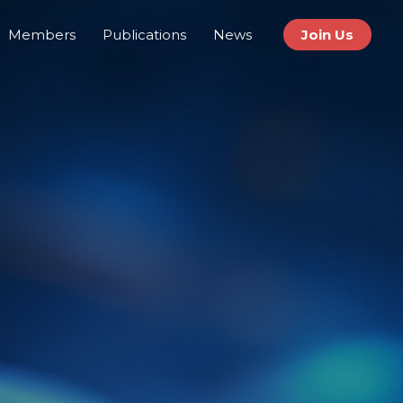
Members
Publications
News
Join Us