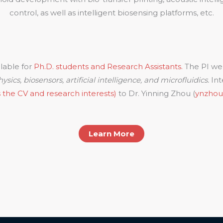
control, as well as intelligent biosensing platforms, etc.
ilable for
Ph.D. students and Research Assistants.
The PI we
ysics, biosensors, artificial intelligence, and microfluidics.
Int
 the CV and research interests)
to Dr. Yinning Zhou (
ynzho
Learn More