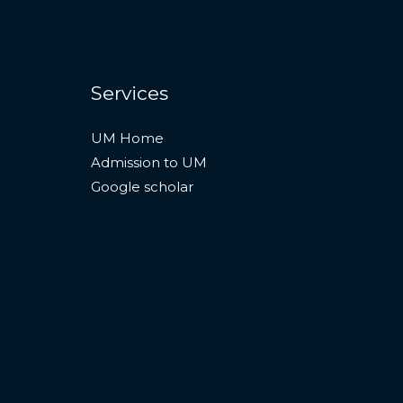
Services
UM Home
Admission to UM
Google scholar