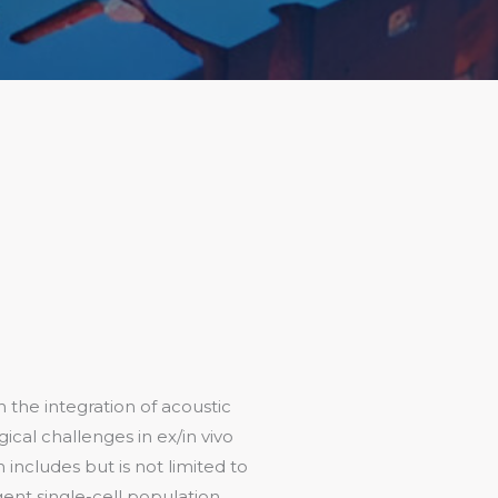
 the integration of acoustic
ical challenges in ex/in vivo
 includes but is not limited to
gent single-cell population