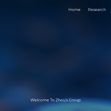
Home
Research
Welcome To​ Zhou’s Group